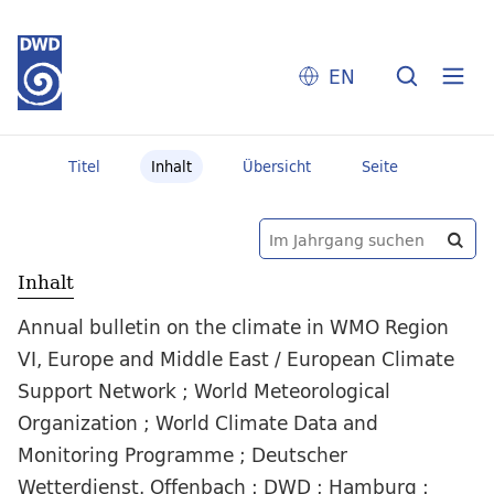
EN
Titel
Inhalt
Übersicht
Seite
Inhalt
Annual bulletin on the climate in WMO Region
VI, Europe and Middle East / European Climate
Support Network ; World Meteorological
Organization ; World Climate Data and
Monitoring Programme ; Deutscher
Wetterdienst. Offenbach : DWD ; Hamburg :