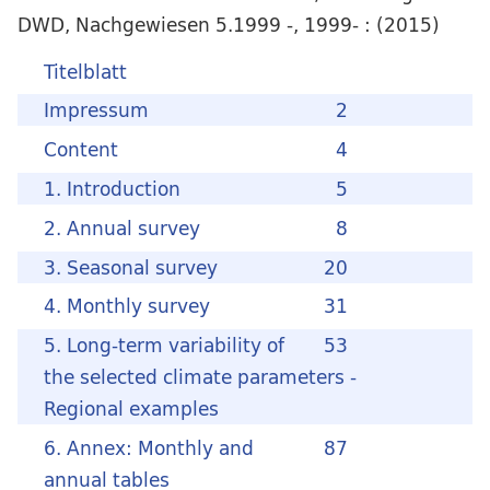
DWD, Nachgewiesen 5.1999 -, 1999- : (2015)
Titelblatt
Impressum
2
Content
4
1. Introduction
5
2. Annual survey
8
3. Seasonal survey
20
4. Monthly survey
31
5. Long-term variability of
53
the selected climate parameters -
Regional examples
6. Annex: Monthly and
87
annual tables