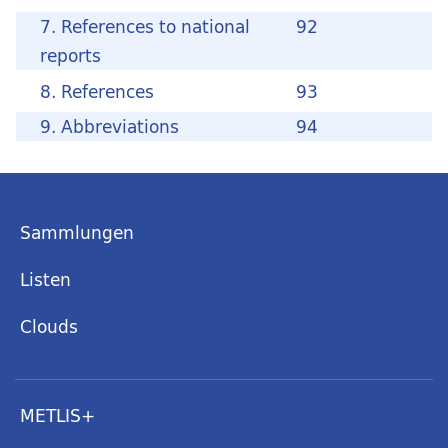
7. References to national
92
reports
8. References
93
9. Abbreviations
94
Sammlungen
Listen
Clouds
METLIS+